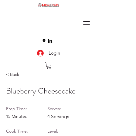
Login
< Back
Blueberry Cheesecake
Prep Time:
Serves:
15 Minutes
4 Servings
Cook Time:
Level: