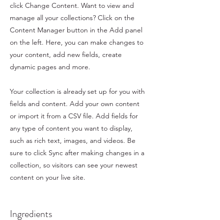
click Change Content. Want to view and
manage all your collections? Click on the
Content Manager button in the Add panel
on the left. Here, you can make changes to
your content, add new fields, create
dynamic pages and more.
Your collection is already set up for you with
fields and content. Add your own content
or import it from a CSV file. Add fields for
any type of content you want to display,
such as rich text, images, and videos. Be
sure to click Sync after making changes in a
collection, so visitors can see your newest
content on your live site.
Ingredients