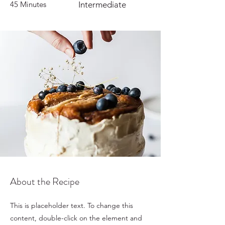
45 Minutes
Intermediate
About the Recipe
This is placeholder text. To change this
content, double-click on the element and