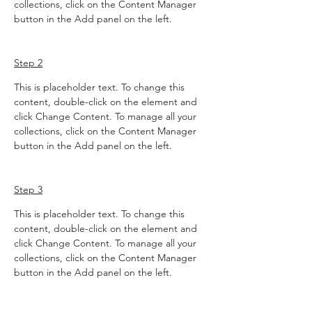
collections, click on the Content Manager 
button in the Add panel on the left.
Step 2
This is placeholder text. To change this 
content, double-click on the element and 
click Change Content. To manage all your 
collections, click on the Content Manager 
button in the Add panel on the left.
Step 3
This is placeholder text. To change this 
content, double-click on the element and 
click Change Content. To manage all your 
collections, click on the Content Manager 
button in the Add panel on the left.