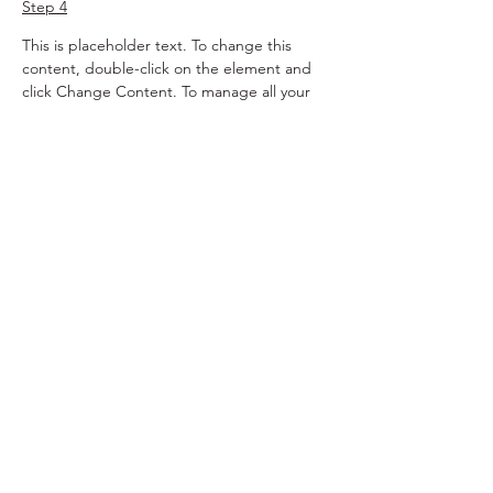
Step 4
This is placeholder text. To change this 
content, double-click on the element and 
click Change Content. To manage all your 
collections, click on the Content Manager 
button in the Add panel on the left.
Previous
Next
Formulário de Inscrição
-
Newsletter
Enviar