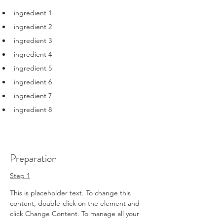
ingredient 1
ingredient 2
ingredient 3
ingredient 4
ingredient 5
ingredient 6
ingredient 7
ingredient 8
Preparation
Step 1
This is placeholder text. To change this 
content, double-click on the element and 
click Change Content. To manage all your 